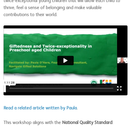
twice-exceptional young children that will allow each child to
thrive, feel a sense of belonging and make valuable
contributions to their world.
Read a related article written by Paula
.
This workshop aligns with the
National Quality Standard
: