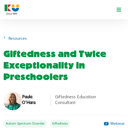
Skip to main content
Resources
Giftedness and Twice
Exceptionality in
Preschoolers
Paula
Giftedness Education
O'Hara
Consultant
Webinar
Autism Spectrum Disorder
Giftedness