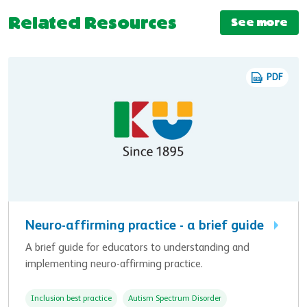
Related Resources
See more
PDF
Neuro-affirming practice - a brief guide
A brief guide for educators to understanding and
implementing neuro-affirming practice.
Inclusion best practice
Autism Spectrum Disorder