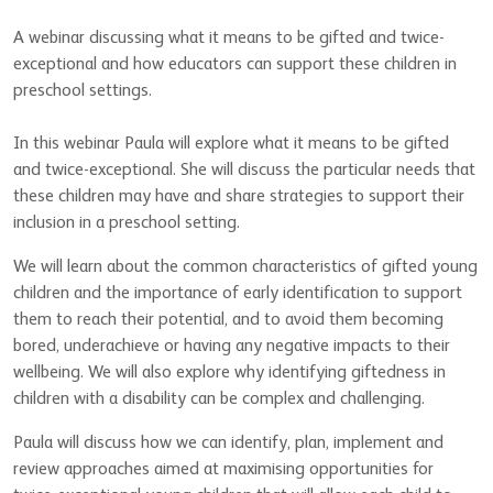
A webinar discussing what it means to be gifted and twice-
exceptional and how educators can support these children in
preschool settings.
In this webinar Paula will explore what it means to be gifted
and twice-exceptional. She will discuss the particular needs that
these children may have and share strategies to support their
inclusion in a preschool setting.
We will learn about the common characteristics of gifted young
children and the importance of early identification to support
them to reach their potential, and to avoid them becoming
bored, underachieve or having any negative impacts to their
wellbeing. We will also explore why identifying giftedness in
children with a disability can be complex and challenging.
Paula will discuss how we can identify, plan, implement and
review approaches aimed at maximising opportunities for