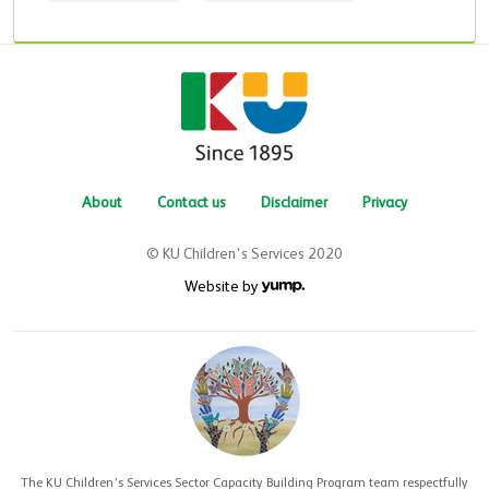
About
Contact us
Disclaimer
Privacy
© KU Children's Services 2020
Website by
The KU Children’s Services Sector Capacity Building Program team respectfully