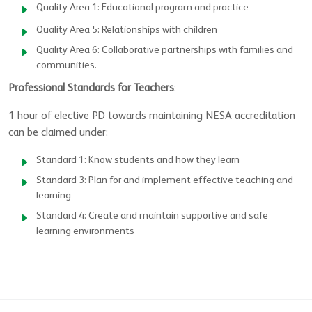
Quality Area 1: Educational program and practice
Quality Area 5: Relationships with children
Quality Area 6: Collaborative partnerships with families and
communities.
Professional Standards for Teachers
:
1 hour of elective PD towards maintaining NESA accreditation
can be claimed under:
Standard 1: Know students and how they learn
Standard 3: Plan for and implement effective teaching and
learning
Standard 4: Create and maintain supportive and safe
learning environments