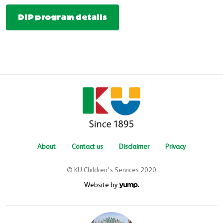
DIP program details
About
Contact us
Disclaimer
Privacy
© KU Children's Services 2020
Website by