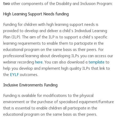
two
other components of the Disability and Inclusion Program:
High Learning Support Needs funding
Funding for children with high learning support needs is
provided to develop and deliver a child’s Individual Learning
Plan (ILP). The aim of the ILP is to support a child’s specific
learning requirements to enable them to participate in the
educational program on the same basis as their peers. For
professional learning about developing ILPs you can access our
webinar recording
here
. You can also download a
template
to
help you develop and implement high quality ILPs that link to
the
EYLF
outcomes.
Inclusive Environments Funding
Funding is available for modifications to the physical
environment or the purchase of specialised equipment/furniture
that is essential to enable children all participate in the
educational program on the same basis as their peers.