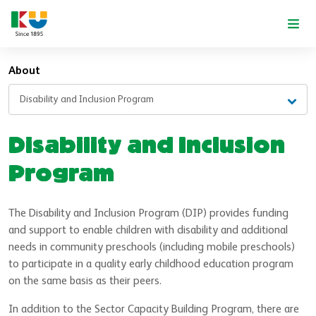
Skip to main content
About
Disability and Inclusion Program
Disability and Inclusion
Program
The Disability and Inclusion Program (DIP) provides funding
and support to enable children with disability and additional
needs in community preschools (including mobile preschools)
to participate in a quality early childhood education program
on the same basis as their peers.
In addition to the Sector Capacity Building Program, there are