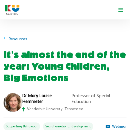
Skip to main content
Resources
It's almost the end of the
year: Young Children,
Big Emotions
Dr Mary Louise
Professor of Special
Hemmeter
Education
Vanderbilt University, Tennessee
Webinar
Supporting Behaviour
Social emotional development