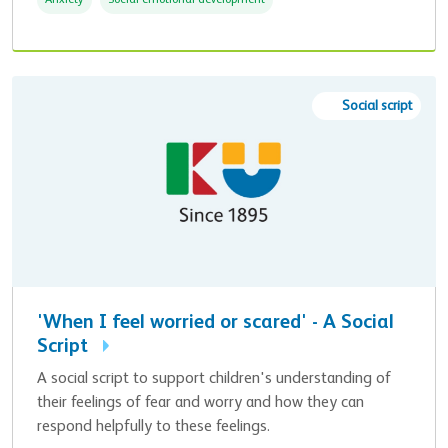
Anxiety
Social emotional development
Social script
'When I feel worried or scared' - A Social
Script
A social script to support children's understanding of
their feelings of fear and worry and how they can
respond helpfully to these feelings.