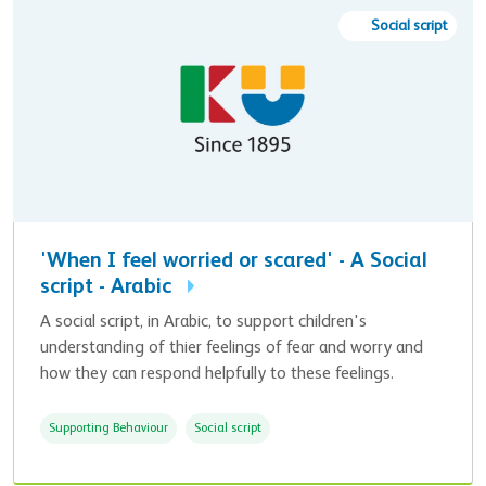
Social script
'When I feel worried or scared' - A Social
script - Arabic
A social script, in Arabic, to support children's
understanding of thier feelings of fear and worry and
how they can respond helpfully to these feelings.
Supporting Behaviour
Social script