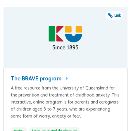
Link
The BRAVE program
A free resource from the University of Queensland for
the prevention and treatment of childhood anxiety. This
interactive, online program is for parents and caregivers
of children aged 3 to 7 years, who are experiencing
some form of worry, anxiety or fear.