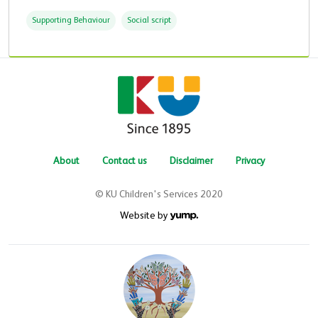
Supporting Behaviour
Social script
About
Contact us
Disclaimer
Privacy
© KU Children's Services 2020
Website by