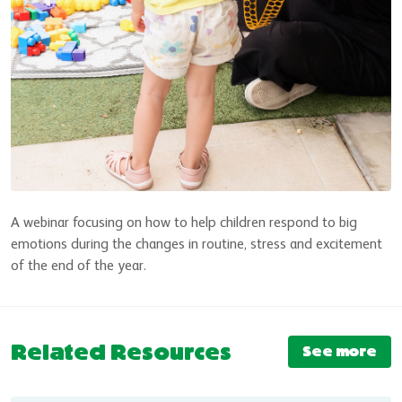
A webinar focusing on how to help children respond to big
emotions during the changes in routine, stress and excitement
of the end of the year.
Related Resources
See more