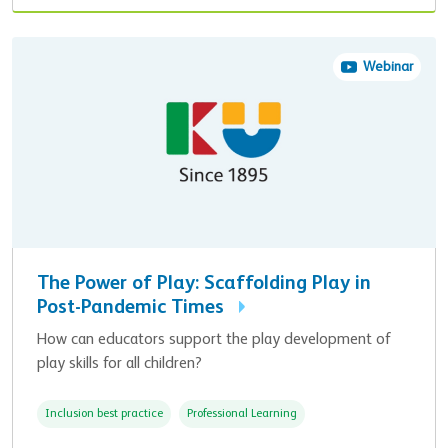
Webinar
The Power of Play: Scaffolding Play in
Post-Pandemic Times
How can educators support the play development of
play skills for all children?
Inclusion best practice
Professional Learning