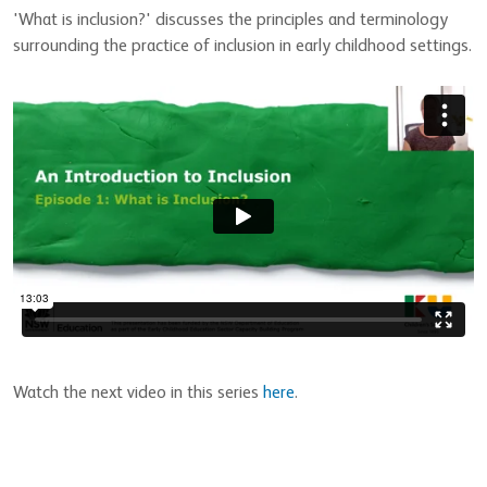
'What is inclusion?' discusses the principles and terminology
surrounding the practice of inclusion in early childhood settings.
Watch the next video in this series
here
.