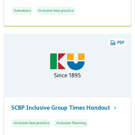
Transitions
Inclusion best practice
PDF
SCBP Inclusive Group Times Handout
Inclusion best practice
Inclusion Planning