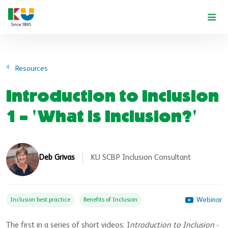
Skip to main content
Resources
Introduction to Inclusion
1 - 'What is Inclusion?'
Deb Grivas
KU SCBP Inclusion Consultant
Webinar
Inclusion best practice
Benefits of Inclusion
The first in a series of short videos: I
ntroduction to Inclusion
-