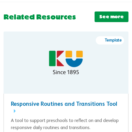
Related Resources
See more
Template
Responsive Routines and Transitions Tool
A tool to support preschools to reflect on and develop
responsive daily routines and transitions.