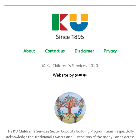
About
Contact us
Disclaimer
Privacy
© KU Children's Services 2020
Website by
The KU Children’s Services Sector Capacity Building Program team respectfully
acknowledge the Traditional Owners and Custodians of the many Lands across