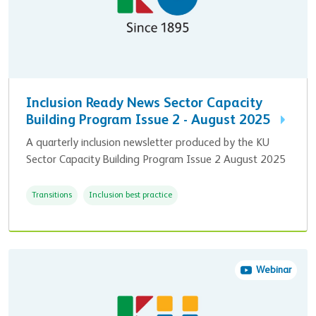
Inclusion Ready News Sector Capacity
Building Program Issue 2 - August 2025
A quarterly inclusion newsletter produced by the KU
Sector Capacity Building Program Issue 2 August 2025
Transitions
Inclusion best practice
Webinar