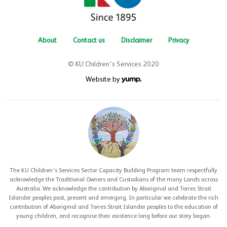
About
Contact us
Disclaimer
Privacy
© KU Children's Services 2020
Website by
The KU Children’s Services Sector Capacity Building Program team respectfully
acknowledge the Traditional Owners and Custodians of the many Lands across
Australia. We acknowledge the contribution by Aboriginal and Torres Strait
Islander peoples past, present and emerging. In particular we celebrate the rich
contribution of Aboriginal and Torres Strait Islander peoples to the education of
young children, and recognise their existence long before our story began.