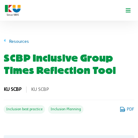
Skip to main content
Resources
SCBP Inclusive Group
Times Reflection Tool
KU SCBP
KU SCBP
PDF
Inclusion best practice
Inclusion Planning