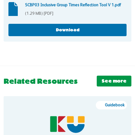
SCBP03 Inclusive Group Times Reflection Tool V 1.pdf
SCBP03 Inclusive Group Times Reflection Tool V 1.pdf
(1.29 MB) [PDF]
Download
Related Resources
See more
Guidebook