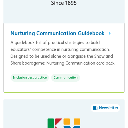
Nurturing Communication Guidebook
A guidebook full of practical strategies to build
educators’ competence in nurturing communication.
Designed to be used alone or alongside the Show and
Share boardgame: Nurturing Communication card pack.
Inclusion best practice
Communication
Newsletter