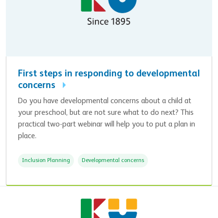
First steps in responding to developmental
concerns
Do you have developmental concerns about a child at
your preschool, but are not sure what to do next? This
practical two-part webinar will help you to put a plan in
place.
Inclusion Planning
Developmental concerns