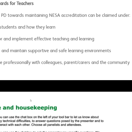
ards for Teachers
e PD towards maintaining NESA accreditation can be claimed under:
students and how they learn
or and implement effective teaching and learning
 and maintain supportive and safe learning environments
 professionally with colleagues, parent/carers and the community