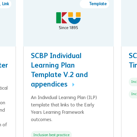
Link
Template
SCBP Individual
SC
ter
Learning Plan
Ti
Template V.2 and
Inc
appendices
ical
Inc
An Individual Learning Plan (ILP)
ion
template that links to the Early
and
Years Learning Framework
outcomes.
n of
Inclusion best practice