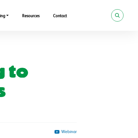
ing
Resources
Contact
g to
s
Webinar