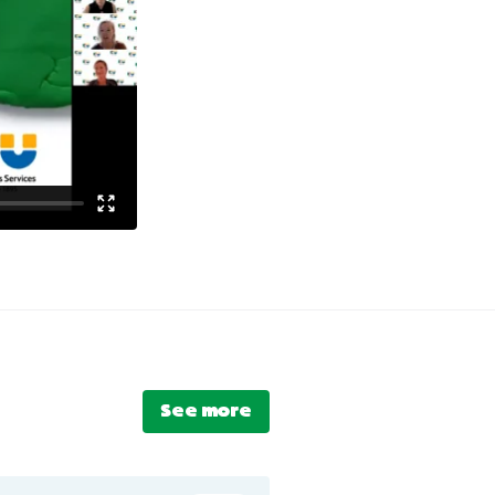
See more