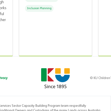
ugh
orks
Inclusion Planning
ful
ther
rivacy
© KU Children
Services Sector Capacity Building Program team respectfully
aditional Owners and Custodians of the many Lands across Australia.