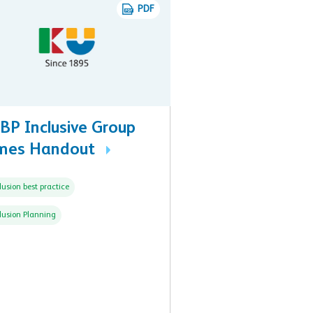
PDF
BP Inclusive Group
mes Handout
lusion best practice
lusion Planning