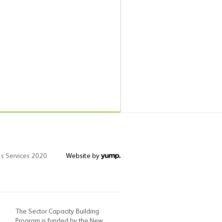
's Services 2020
Website by
The Sector Capacity Building
Program is funded by the New