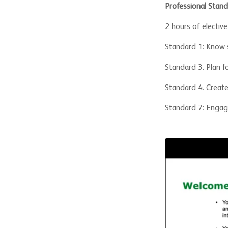
Professional Stand
2 hours of electiv
Standard 1: Know 
Standard 3. Plan f
Standard 4. Create
Standard 7: Engage