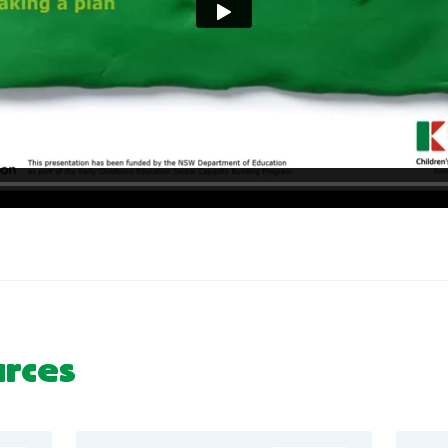
urces