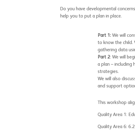
Do you have developmental concerns ab
help you to put a plan in place.
Part 1:
We will con
to know the child.
gathering data usi
Part 2
: We will be
a plan – including
strategies.
We will also discu
and support optio
This workshop ali
Quality Area 1: Ed
Quality Area 6: 6.