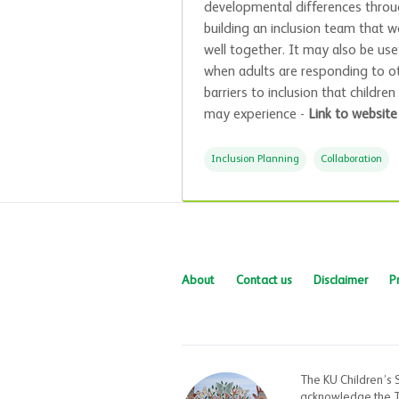
developmental differences thro
building an inclusion team that w
well together. It may also be use
when adults are responding to o
barriers to inclusion that children
may experience -
Link to website
Inclusion Planning
Collaboration
About
Contact us
Disclaimer
P
The KU Children’s 
acknowledge the Tr