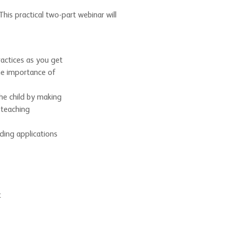
is practical two-part webinar will
ractices as you get
the importance of
he child by making
 teaching
ding applications
t