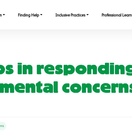
n
Finding Help
Inclusive Practices
Professional Learn
eps in respondin
mental concern
rns