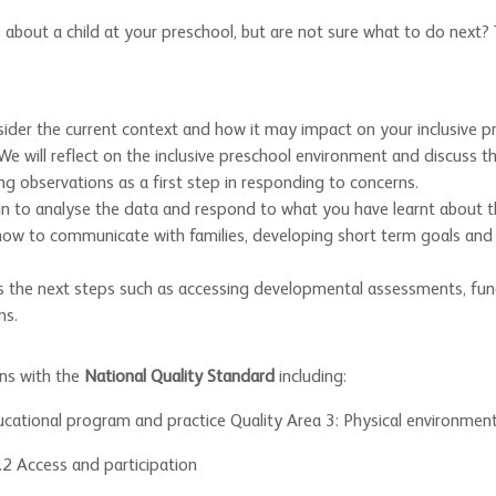
out a child at your preschool, but are not sure what to do next? Th
sider the current context and how it may impact on your inclusive p
 We will reflect on the inclusive preschool environment and discuss 
ng observations as a first step in responding to concerns.
gin to analyse the data and respond to what you have learnt about t
 how to communicate with families, developing short term goals and
ss the next steps such as accessing developmental assessments, fun
ns.
gns with the
National Quality Standard
including:
ucational program and practice Quality Area 3: Physical environmen
2.2 Access and participation