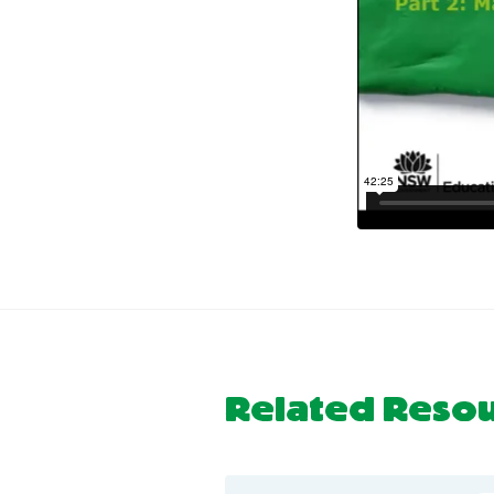
Related Reso