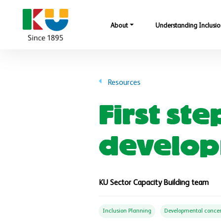
Skip to main content
About
Understanding Inclusio
Resources
First st
develop
KU Sector Capacity Building team
Inclusion Planning
Developmental conce