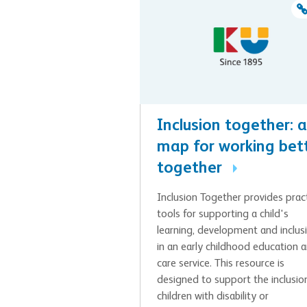
Inclusion together: a
map for working bet
together
Inclusion Together provides pract
tools for supporting a child's
learning, development and inclus
in an early childhood education 
care service. This resource is
designed to support the inclusio
children with disability or