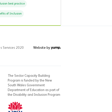
lusion best practice
efits of Inclusion
's Services 2020
Website by
The Sector Capacity Building
Program is funded by the New
South Wales Government
Department of Education as part of
the Disability and Inclusion Program