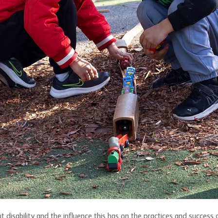
 disability and the influence this has on the practices and success 