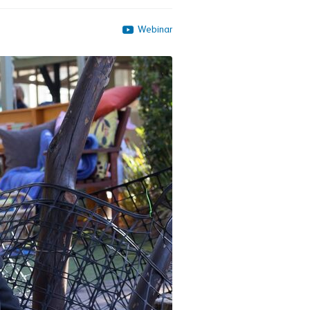
Webinar