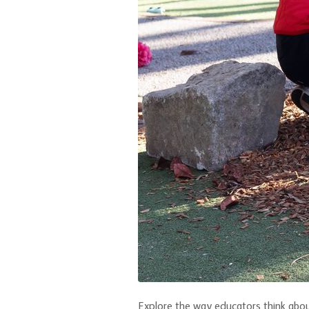
Explore the way educators think about