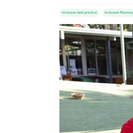
Inclusion best practice
Inclusion Plannin