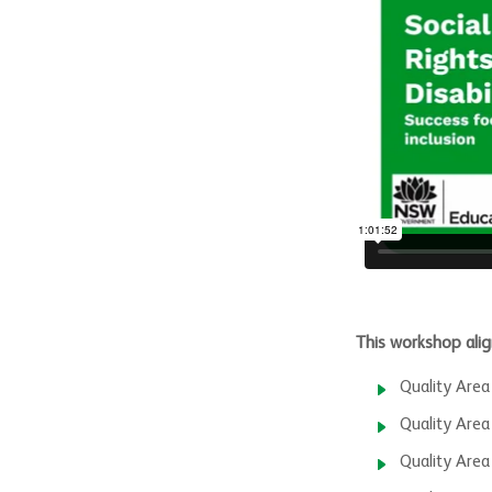
This workshop alig
Quality Area
Quality Area
Quality Area 