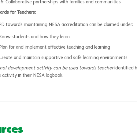
 6: Collaborative partnerships with families and communities
ards for Teachers:
 PD towards maintaining NESA accreditation can be claimed under:
 Know students and how they learn
Plan for and implement effective teaching and learning
Create and maintain supportive and safe learning environments
ional development activity can be used towards teacher
identified 
 activity in their NESA logbook.
urces