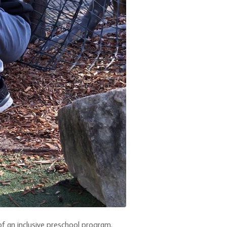
of an inclusive preschool program.