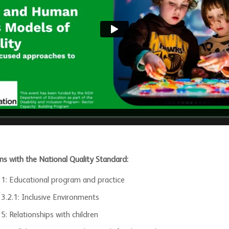
ns with the National Quality Standard:
 1: Educational program and practice
 3.2.1: Inclusive Environments
5: Relationships with children