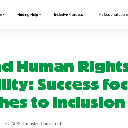
n
Finding Help
Inclusive Practices
Professional Learn
nd Human Right
ility: Success f
es to inclusion
KU SCBP Inclusion Consultants