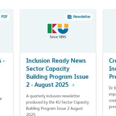
PDF
Newsletter
 -
Inclusion Ready News
Cr
Sector Capacity
In
Building Program Issue
Pr
2 - August 2025
Dr 
imp
A quarterly inclusion newsletter
ur
crea
produced by the KU Sector Capacity
pre
Building Program Issue 2 August
2025