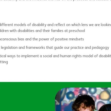
ifferent models of disability and reflect on which lens we are looki
ldren with disabilities and their families at preschool
nconscious bias and the power of positive mindsets
 legislation and frameworks that guide our practice and pedagogy
tical ways to implement a social and human rights model of disabilit
tting