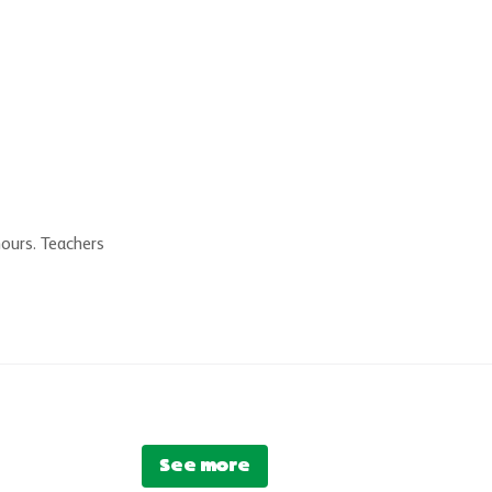
hours. Teachers
See more