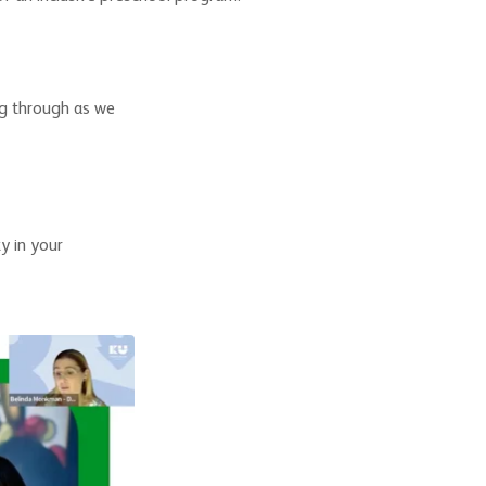
ng through as we
y in your