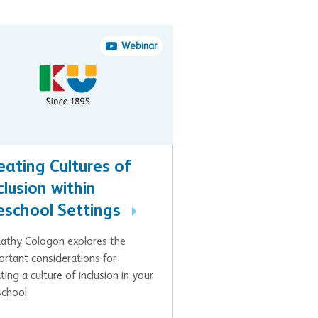
Webinar
eating Cultures of
clusion within
eschool Settings
Kathy Cologon explores the
ortant considerations for
ting a culture of inclusion in your
school.