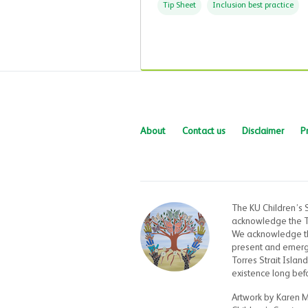
Tip Sheet
Inclusion best practice
About
Contact us
Disclaimer
P
The KU Children’s 
acknowledge the Tr
We acknowledge the
present and emergin
Torres Strait Islan
existence long bef
Artwork by Karen 