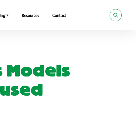
ing
Resources
Contact
s Models
ocused