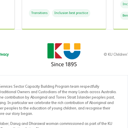
Inc
Transitions
Inclusion best practice
Ben
rivacy
© KU Children
Services Sector Capacity Building Program team respectfully
aditional Owners and Custodians of the many Lands across Australia.
 contribution by Aboriginal and Torres Strait Islander peoples past,
g. In particular we celebrate the rich contribution of Aboriginal and
der peoples to the education of young children, and recognise their
ore our story began.
Maber, Darug and Dharawal woman commissioned as part of the KU