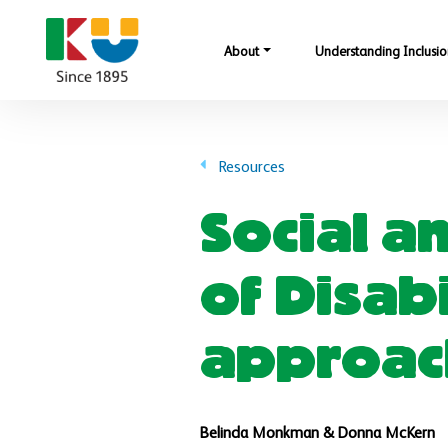
Skip to main content
About
Understanding Inclusio
Resources
Social a
of Disab
approach
Belinda Monkman & Donna McKern