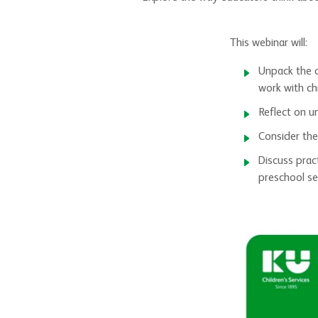
This webinar will:
Unpack the d
work with chi
Reflect on u
Consider the
Discuss prac
preschool se