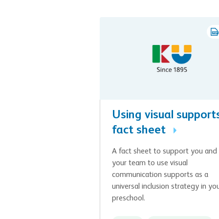
Using visual supports
fact sheet
A fact sheet to support you and
your team to use visual
communication supports as a
universal inclusion strategy in yo
preschool.