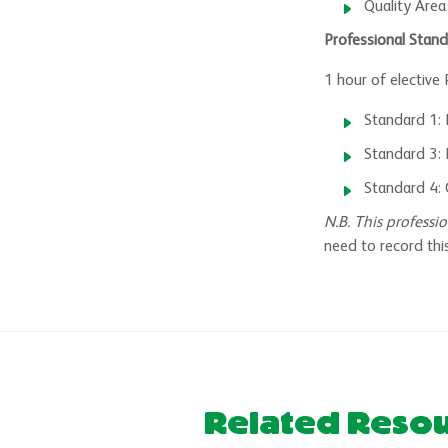
Quality Area
Professional Stand
1 hour of elective
Standard 1:
Standard 3: 
Standard 4: 
N.B. This profess
need to record this
Related Reso